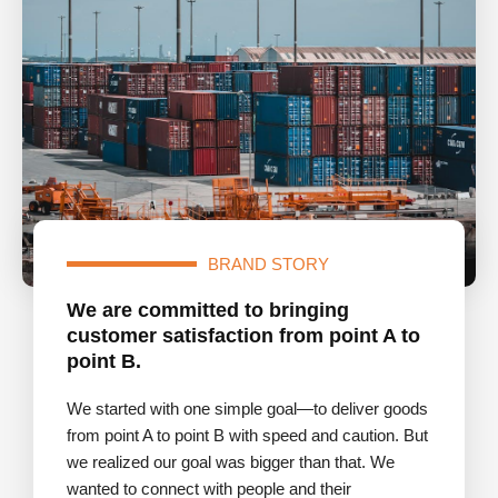
BRAND STORY
We are committed to bringing
customer satisfaction from point A to
point B.
We started with one simple goal—to deliver goods
from point A to point B with speed and caution. But
we realized our goal was bigger than that. We
wanted to connect with people and their