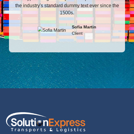
the industry's standard dummy text ever since the
t
1500s.
Sofia Martin
Client