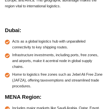
Europe, and Africa. This geographic advantage makes the
region vital to international logistics.
Dubai:
Acts as a global logistics hub with unparalleled
connectivity to key shipping routes.
Infrastructure investments, including ports, free zones,
and airports, make it acentral node in global supply
chains.
Home to logistics free zones such as Jebel Ali Free Zone
(JAFZA), offering taxexemptions and streamlined trade
procedures.
MENA Region:
Includes major markets like Saudi Arabia, Qatar, Egypt,