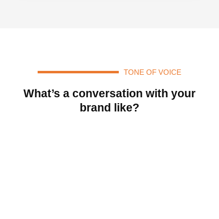
TONE OF VOICE
What’s a conversation with your
brand like?