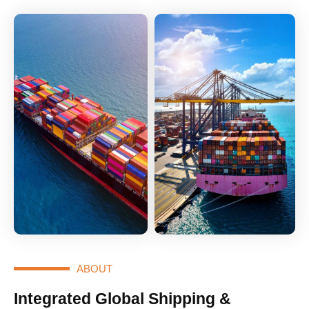
ABOUT
Integrated Global Shipping &