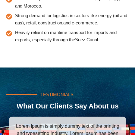
and Morocco.
Strong demand for logistics in sectors like energy (oil and
gas), retail, construction,and e-commerce.
Heavily reliant on maritime transport for imports and
exports, especially through theSuez Canal.
TESTIMONIALS
What Our Clients Say About us
Lorem Ipsum is simply dummy text of the printing
L
and typesetting industry. Lorem Ipsum has been