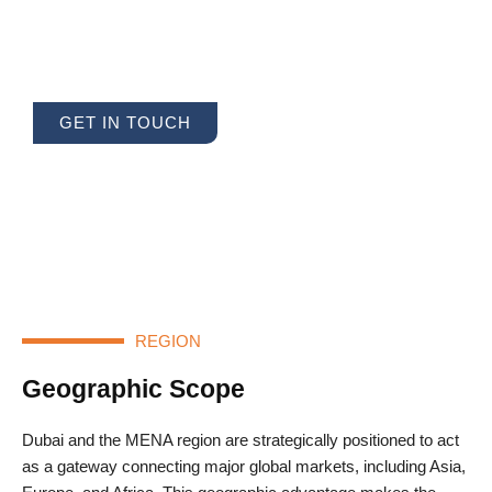
for Seamless Global Trade and
Unparalleled Expertise
GET IN TOUCH
REGION
Geographic Scope
Dubai and the MENA region are strategically positioned to act
as a gateway connecting major global markets, including Asia,