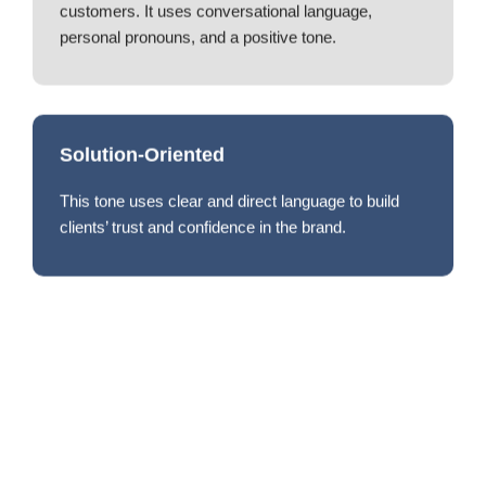
customers. It uses conversational language,
personal pronouns, and a positive tone.
Solution-Oriented
This tone uses clear and direct language to build
clients’ trust and confidence in the brand.
Your Trusted Logistics Partner