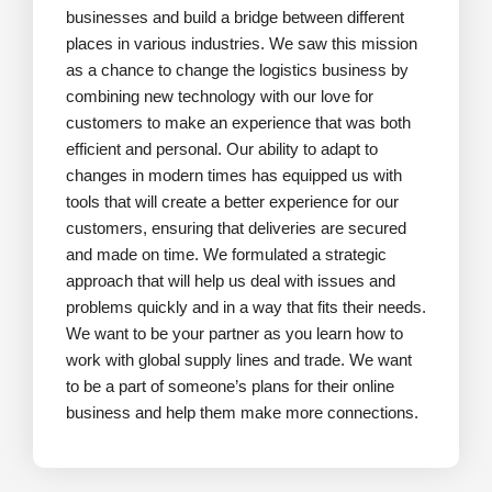
businesses and build a bridge between different
places in various industries. We saw this mission
as a chance to change the logistics business by
combining new technology with our love for
customers to make an experience that was both
efficient and personal. Our ability to adapt to
changes in modern times has equipped us with
tools that will create a better experience for our
customers, ensuring that deliveries are secured
and made on time. We formulated a strategic
approach that will help us deal with issues and
problems quickly and in a way that fits their needs.
We want to be your partner as you learn how to
work with global supply lines and trade. We want
to be a part of someone’s plans for their online
business and help them make more connections.