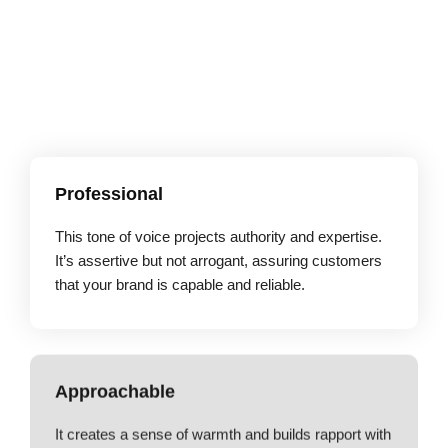
Professional
This tone of voice projects authority and expertise.
It’s assertive but not arrogant, assuring customers
that your brand is capable and reliable.
Approachable
It creates a sense of warmth and builds rapport with