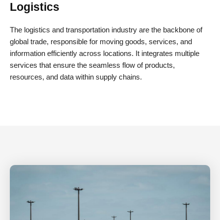
Logistics
The logistics and transportation industry are the backbone of
global trade, responsible for moving goods, services, and
information efficiently across locations. It integrates multiple
services that ensure the seamless flow of products,
resources, and data within supply chains.