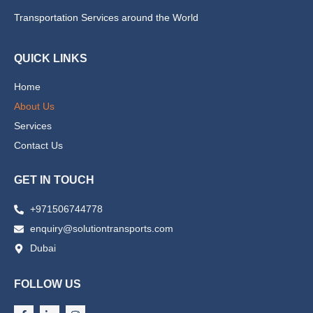
Transportation Services around the World
QUICK LINKS
Home
About Us
Services
Contact Us
GET IN TOUCH
+971506744778
enquiry@solutiontransports.com
Dubai
FOLLOW US
F
L
I